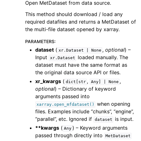
Open MetDataset from data source.
This method should download / load any
required datafiles and returns a MetDataset of
the multi-file dataset opened by xarray.
PARAMETERS
:
dataset
(
,
optional
) –
xr.Dataset
|
None
Input
loaded manually. The
xr.Dataset
dataset must have the same format as
the original data source API or files.
xr_kwargs
(
,
,
dict[str
Any]
|
None
optional
) – Dictionary of keyword
arguments passed into
when opening
xarray.open_mfdataset()
files. Examples include “chunks”, “engine”,
“parallel”, etc. Ignored if
is input.
dataset
**kwargs
(
) – Keyword arguments
Any
passed through directly into
MetDataset