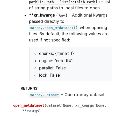
) – list
pathlib.Path
|
list[pathlib.Path]
of string paths to local files to open
**xr_kwargs
(
) – Additional kwargs
Any
passed directly to
when opening
xarray.open_mfdataset()
files. By default, the following values are
used if not specified:
chunks: {“time”: 1}
engine: “netcdf4”
parallel: False
lock: False
RETURNS
:
– Open xarray dataset
xarray.Dataset
open_metdataset
(
dataset
=
None
,
xr_kwargs
=
None
,
**
kwargs
)