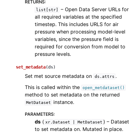
RETURNS
:
– Open Data Server URLs for
list[str]
all required variables at the specified
timestep. This includes URLS for air
pressure when processing model-level
variables, since the pressure field is
required for conversion from model to
pressure levels.
set_metadata
(
ds
)
Set met source metadata on
.
ds.attrs
This is called within the
open_metdataset()
method to set metadata on the returned
instance.
MetDataset
PARAMETERS
:
ds
(
) – Dataset
xr.Dataset
|
MetDataset
to set metadata on. Mutated in place.