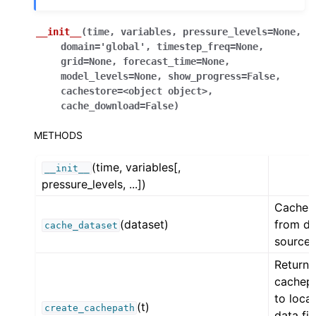
__init__
(
time
,
variables
,
pressure_levels
=
None
,
domain
=
'global'
,
timestep_freq
=
None
,
grid
=
None
,
forecast_time
=
None
,
model_levels
=
None
,
show_progress
=
False
,
cachestore
=
<object
object>
,
cache_download
=
False
)
METHODS
(time, variables[,
__init__
pressure_levels, ...])
Cache 
(dataset)
from da
cache_dataset
source.
Return
cachep
to local
(t)
create_cachepath
data fil