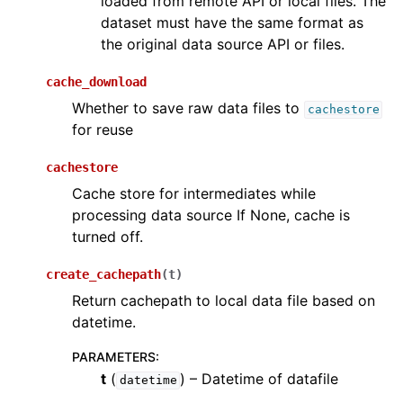
loaded from remote API or local files. The
dataset must have the same format as
the original data source API or files.
cache_download
Whether to save raw data files to
cachestore
for reuse
cachestore
Cache store for intermediates while
processing data source If None, cache is
turned off.
create_cachepath
(
t
)
Return cachepath to local data file based on
datetime.
PARAMETERS
:
t
(
) – Datetime of datafile
datetime