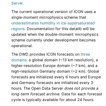
Server
.
The current operational version of ICON uses a
single-moment microphysics scheme that
underestimates humidity in ice-supersaturated
regions
. Documentation for this datalib will be
updated when the double-moment microphysics
scheme currently under development becomes
operational.
The DWD provides ICON forecasts on
three
domains
: a global domain (~13 km resolution), a
higher-resolution Europe domain (~7 km), and a
high-resolution Germany domain (~2 km). Global
forecasts are initialized every 6 hours and Europe
and Germany forecasts are initialized every 3
hours. The Open Data Server
does not provide a
long-term forecast archive
. Data for each forecast
cycle is typically available for about 24 hours.