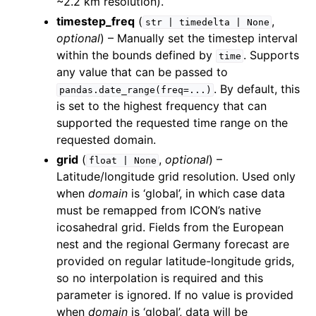
~2.2 km resolution).
timestep_freq
(
,
str
|
timedelta
|
None
optional
) – Manually set the timestep interval
within the bounds defined by
. Supports
time
any value that can be passed to
. By default, this
pandas.date_range(freq=...)
is set to the highest frequency that can
supported the requested time range on the
requested domain.
grid
(
,
optional
) –
float
|
None
Latitude/longitude grid resolution. Used only
when
domain
is ‘global’, in which case data
must be remapped from ICON’s native
icosahedral grid. Fields from the European
nest and the regional Germany forecast are
provided on regular latitude-longitude grids,
so no interpolation is required and this
parameter is ignored. If no value is provided
when
domain
is ‘global’, data will be