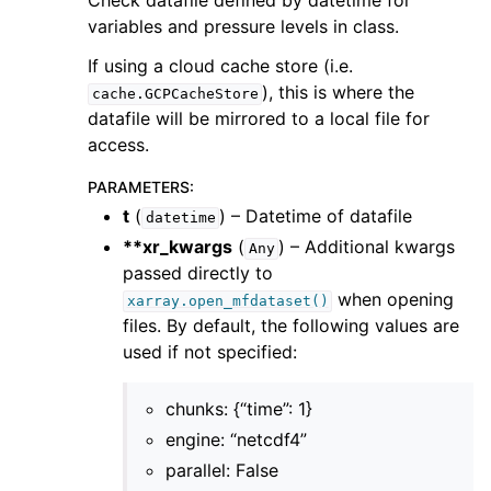
Check datafile defined by datetime for
variables and pressure levels in class.
If using a cloud cache store (i.e.
), this is where the
cache.GCPCacheStore
datafile will be mirrored to a local file for
access.
PARAMETERS
:
t
(
) – Datetime of datafile
datetime
**xr_kwargs
(
) – Additional kwargs
Any
passed directly to
when opening
xarray.open_mfdataset()
files. By default, the following values are
used if not specified:
chunks: {“time”: 1}
engine: “netcdf4”
parallel: False