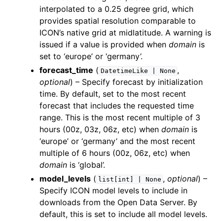
interpolated to a 0.25 degree grid, which
provides spatial resolution comparable to
ICON’s native grid at midlatitude. A warning is
issued if a value is provided when
domain
is
set to ‘europe’ or ‘germany’.
forecast_time
(
,
DatetimeLike
|
None
optional
) – Specify forecast by initialization
time. By default, set to the most recent
forecast that includes the requested time
range. This is the most recent multiple of 3
hours (00z, 03z, 06z, etc) when
domain
is
‘europe’ or ‘germany’ and the most recent
multiple of 6 hours (00z, 06z, etc) when
domain
is ‘global’.
model_levels
(
,
optional
) –
list[int]
|
None
Specify ICON model levels to include in
downloads from the Open Data Server. By
default, this is set to include all model levels.