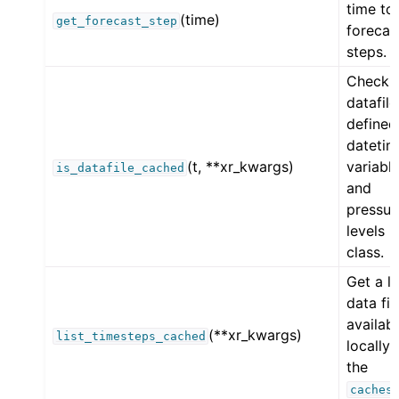
time to
(time)
get_forecast_step
forecas
steps.
Check
datafile
defined
datetim
(t, **xr_kwargs)
variabl
is_datafile_cached
and
pressur
levels i
class.
Get a li
data fil
availab
(**xr_kwargs)
list_timesteps_cached
locally 
the
caches