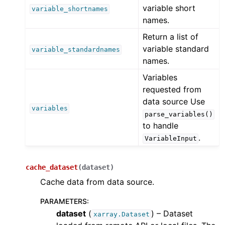
variable short
variable_shortnames
names.
Return a list of
variable standard
variable_standardnames
names.
Variables
requested from
data source Use
variables
parse_variables()
to handle
.
VariableInput
cache_dataset
(
dataset
)
Cache data from data source.
PARAMETERS
:
dataset
(
) – Dataset
xarray.Dataset