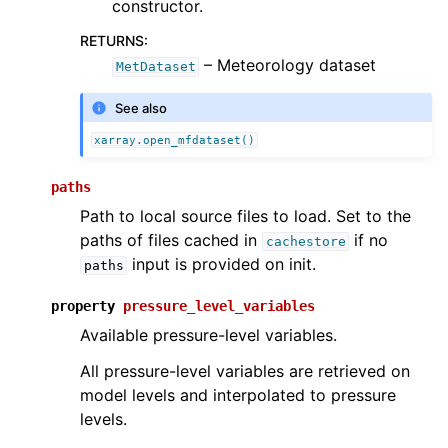
constructor.
RETURNS
:
– Meteorology dataset
MetDataset
See also
xarray.open_mfdataset()
paths
Path to local source files to load. Set to the
paths of files cached in
if no
cachestore
input is provided on init.
paths
property
pressure_level_variables
Available pressure-level variables.
All pressure-level variables are retrieved on
model levels and interpolated to pressure
levels.