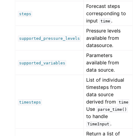
Forecast steps
corresponding to
steps
input
.
time
Pressure levels
available from
supported_pressure_levels
datasource.
Parameters
available from
supported_variables
data source.
List of individual
timesteps from
data source
derived from
timesteps
time
Use
parse_time()
to handle
.
TimeInput
Return a list of