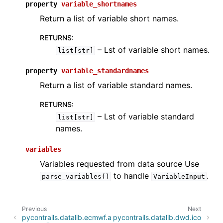
property
variable_shortnames
Return a list of variable short names.
RETURNS
:
– Lst of variable short names.
list[str]
property
variable_standardnames
Return a list of variable standard names.
RETURNS
:
– Lst of variable standard
list[str]
names.
variables
Variables requested from data source Use
to handle
.
parse_variables()
VariableInput
Previous
Next
pycontrails.datalib.ecmwf.a
pycontrails.datalib.dwd.ico