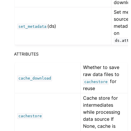
downlo
Set me
source
(ds)
metada
set_metadata
on
ds.att
ATTRIBUTES
Whether to save
raw data files to
cache_download
for
cachestore
reuse
Cache store for
intermediates
while processing
cachestore
data source If
None, cache is