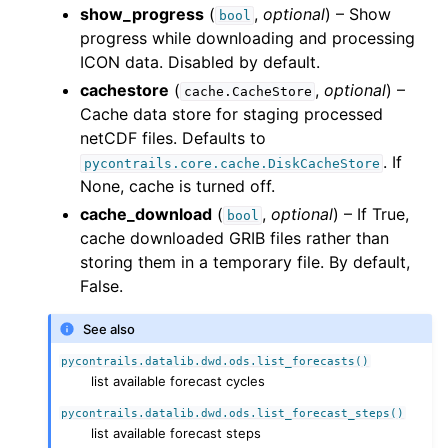
show_progress
(
,
optional
) – Show
bool
progress while downloading and processing
ICON data. Disabled by default.
cachestore
(
,
optional
) –
cache.CacheStore
Cache data store for staging processed
netCDF files. Defaults to
. If
pycontrails.core.cache.DiskCacheStore
None, cache is turned off.
cache_download
(
,
optional
) – If True,
bool
cache downloaded GRIB files rather than
storing them in a temporary file. By default,
False.
See also
pycontrails.datalib.dwd.ods.list_forecasts()
list available forecast cycles
pycontrails.datalib.dwd.ods.list_forecast_steps()
list available forecast steps