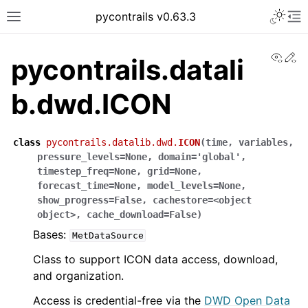
pycontrails v0.63.3
View
Ed
pycontrails.datali
b.dwd.ICON
class
pycontrails.datalib.dwd.
ICON
(
time
,
variables
,
pressure_levels
=
None
,
domain
=
'global'
,
timestep_freq
=
None
,
grid
=
None
,
forecast_time
=
None
,
model_levels
=
None
,
show_progress
=
False
,
cachestore
=
<object
object>
,
cache_download
=
False
)
Bases:
MetDataSource
Class to support ICON data access, download,
and organization.
Access is credential-free via the
DWD Open Data