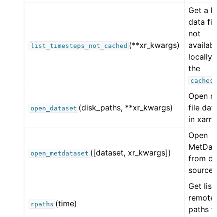
Get a li
data fil
not
(**xr_kwargs)
availab
list_timesteps_not_cached
locally 
the
caches
Open mu
(disk_paths, **xr_kwargs)
file dat
open_dataset
in xarra
Open
MetDat
([dataset, xr_kwargs])
open_metdataset
from da
source.
Get list
remote
(time)
rpaths
paths f