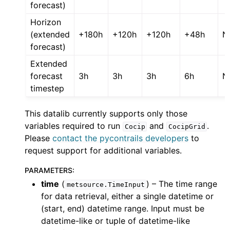
forecast)
Horizon
(extended
+180h
+120h
+120h
+48h
N
forecast)
Extended
forecast
3h
3h
3h
6h
N
timestep
This datalib currently supports only those
variables required to run
and
.
Cocip
CocipGrid
Please
contact the pycontrails developers
to
request support for additional variables.
PARAMETERS
:
time
(
) – The time range
metsource.TimeInput
for data retrieval, either a single datetime or
(start, end) datetime range. Input must be
datetime-like or tuple of datetime-like