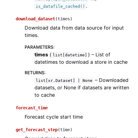
.
is_datafile_cached()
download_dataset
(
times
)
Download data from data source for input
times.
PARAMETERS
:
times
(
) – List of
list[datetime]
datetimes to download a store in cache
RETURNS
:
– Downloaded
list[xr.Dataset]
|
None
datasets, or None if datasets are written
to cache
forecast_time
Forecast cycle start time
get_forecast_step
(
time
)