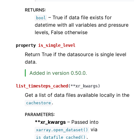
RETURNS
:
– True if data file exists for
bool
datetime with all variables and pressure
levels, False otherwise
property
is_single_level
Return True if the datasource is single level
data.
Added in version 0.50.0.
list_timesteps_cached
(
**
xr_kwargs
)
Get a list of data files available locally in the
.
cachestore
PARAMETERS
:
**xr_kwargs
– Passed into
via
xarray.open_dataset()
.
is_datafile_cached()