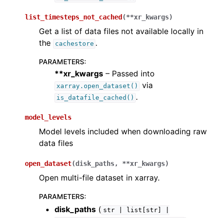
list_timesteps_not_cached
(
**
xr_kwargs
)
Get a list of data files not available locally in
the
.
cachestore
PARAMETERS
:
**xr_kwargs
– Passed into
via
xarray.open_dataset()
.
is_datafile_cached()
model_levels
Model levels included when downloading raw
data files
open_dataset
(
disk_paths
,
**
xr_kwargs
)
Open multi-file dataset in xarray.
PARAMETERS
:
disk_paths
(
str
|
list[str]
|