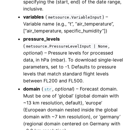
specifying the (start, end) of the date range,
inclusive.
variables
(
) –
metsource.VariableInput
Variable name (e.g., “t”, “air_temperature”,
[“air_temperature, specific_humidity”])
pressure_levels
(
,
metsource.PressureLevelInput
|
None
optional
) – Pressure levels for processed
data, in hPa (mbar). To download single-level
parameters, set to -1. Defaults to pressure
levels that match standard flight levels
between FL200 and FL500.
domain
(
,
optional
) – Forecast domain.
str
Must be one of ‘global’ (global domain with
~13 km resolution, default), ‘europe’
(European domain nested inside the global
domain with ~7 km resolution), or ‘germany’
(regional domain centered on Germany with