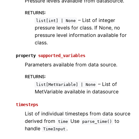
Pressure levels available from datasource.
RETURNS
:
– List of integer
list[int]
|
None
pressure levels for class. If None, no
pressure level information available for
class.
property
supported_variables
Parameters available from data source.
RETURNS
:
– List of
list[MetVariable]
|
None
MetVariable available in datasource
timesteps
List of individual timesteps from data source
derived from
Use
to
time
parse_time()
handle
.
TimeInput