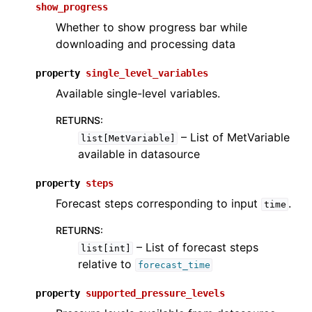
show_progress
Whether to show progress bar while
downloading and processing data
property
single_level_variables
Available single-level variables.
RETURNS
:
– List of MetVariable
list[MetVariable]
available in datasource
property
steps
Forecast steps corresponding to input
.
time
RETURNS
:
– List of forecast steps
list[int]
relative to
forecast_time
property
supported_pressure_levels