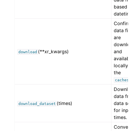
based 
datetim
Confirm
data fil
are
downlo
(**xr_kwargs)
and
download
availab
locally 
the
caches
Downlo
data fr
(times)
data so
download_dataset
for inpu
times.
Conver