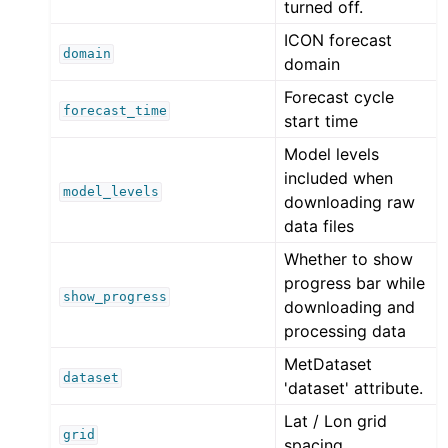
turned off.
ICON forecast
domain
domain
Forecast cycle
forecast_time
start time
Model levels
included when
model_levels
downloading raw
data files
Whether to show
progress bar while
show_progress
downloading and
processing data
MetDataset
dataset
'dataset' attribute.
Lat / Lon grid
grid
spacing