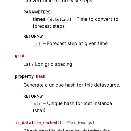
Convert time to forecast steps.
PARAMETERS
:
times
(
) – Time to convert to
datetime
forecast steps
RETURNS
:
– Forecast step at given time
int
grid
Lat / Lon grid spacing
property
hash
Generate a unique hash for this datasource.
RETURNS
:
– Unique hash for met instance
str
(sha1)
is_datafile_cached
(
t
,
**
xr_kwargs
)