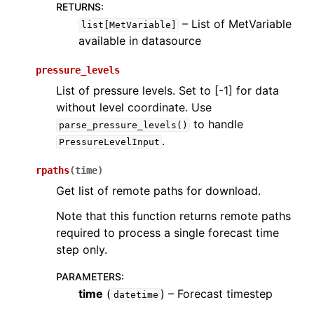
RETURNS
:
– List of MetVariable
list[MetVariable]
available in datasource
pressure_levels
List of pressure levels. Set to [-1] for data
without level coordinate. Use
to handle
parse_pressure_levels()
.
PressureLevelInput
rpaths
(
time
)
Get list of remote paths for download.
Note that this function returns remote paths
required to process a single forecast time
step only.
PARAMETERS
:
time
(
) – Forecast timestep
datetime