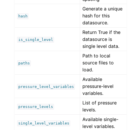
Generate a unique
hash for this
hash
datasource.
Return True if the
datasource is
is_single_level
single level data.
Path to local
source files to
paths
load.
Available
pressure-level
pressure_level_variables
variables.
List of pressure
pressure_levels
levels.
Available single-
single_level_variables
level variables.