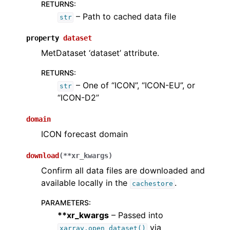
RETURNS
:
– Path to cached data file
str
property
dataset
MetDataset ‘dataset’ attribute.
RETURNS
:
– One of “ICON”, “ICON-EU”, or
str
“ICON-D2”
domain
ICON forecast domain
download
(
**
xr_kwargs
)
Confirm all data files are downloaded and
available locally in the
.
cachestore
PARAMETERS
:
**xr_kwargs
– Passed into
via
xarray.open_dataset()