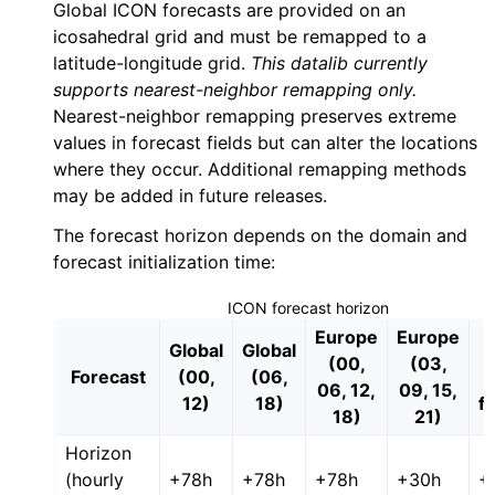
Global ICON forecasts are provided on an
icosahedral grid and must be remapped to a
latitude-longitude grid.
This datalib currently
supports nearest-neighbor remapping only.
Nearest-neighbor remapping preserves extreme
values in forecast fields but can alter the locations
where they occur. Additional remapping methods
may be added in future releases.
The forecast horizon depends on the domain and
forecast initialization time:
ICON forecast horizon
Europe
Europe
Global
Global
(00,
(03,
Forecast
(00,
(06,
06, 12,
09, 15,
12)
18)
f
18)
21)
Horizon
(hourly
+78h
+78h
+78h
+30h
+