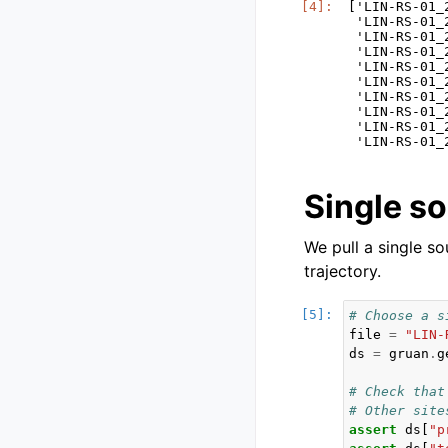
['LIN-RS-01_
 'LIN-RS-01_
 'LIN-RS-01_
 'LIN-RS-01_
 'LIN-RS-01_
 'LIN-RS-01_
 'LIN-RS-01_
 'LIN-RS-01_
 'LIN-RS-01_
Single s
We pull a single s
trajectory.
# Choose a s
file
=
"LIN-
ds
=
gruan
.
g
# Check that
# Other site
assert
ds
[
"p