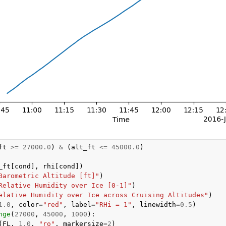
ft
>=
27000.0
)
&
(
alt_ft
<=
45000.0
)
_ft
[
cond
],
rhi
[
cond
])
Barometric Altitude [ft]"
)
Relative Humidity over Ice [0-1]"
)
elative Humidity over Ice across Cruising Altitudes"
)
1.0
,
color
=
"red"
,
label
=
"RHi = 1"
,
linewidth
=
0.5
)
nge
(
27000
,
45000
,
1000
):
(
FL
,
1.0
,
"ro"
,
markersize
=
2
)