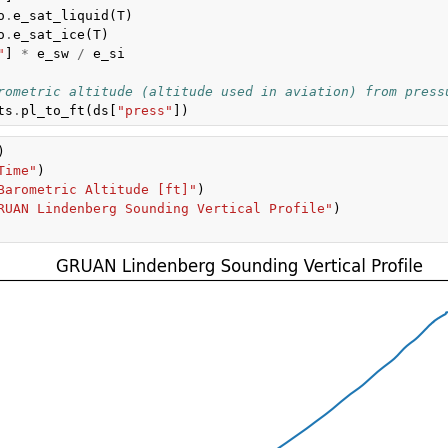
o
.
e_sat_liquid
(
T
)
o
.
e_sat_ice
(
T
)
"
]
*
e_sw
/
e_si
rometric altitude (altitude used in aviation) from press
ts
.
pl_to_ft
(
ds
[
"press"
])
)
Time"
)
Barometric Altitude [ft]"
)
RUAN Lindenberg Sounding Vertical Profile"
)