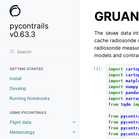
GRUAN
pycontrails
v0.63.3
The
data int
GRUAN
cache radiosonde 
radiosonde measure
models and contrail
GETTING STARTED
import
carto
import
carto
Install
import
matpl
import
numpy
Develop
import
panda
Running Notebooks
import
xarra
from
tqdm
im
USING PYCONTRAILS
from
pycontr
Flight data
from
pycontr
from
pycontr
Meteorology
from
pycontr