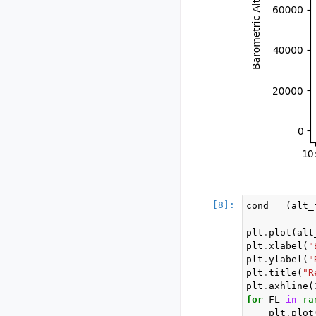
cond
=
(
alt_
plt
.
plot
(
alt
plt
.
xlabel
(
"
plt
.
ylabel
(
"
plt
.
title
(
"R
plt
.
axhline
(
for
FL
in
ra
plt
.
plot