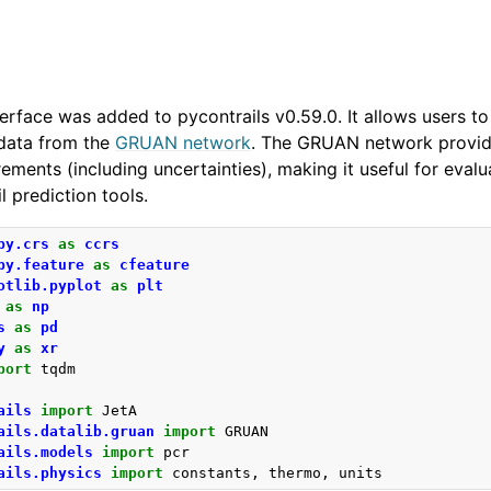
erface was added to pycontrails v0.59.0. It allows users 
data from the
GRUAN network
. The GRUAN network provide
ments (including uncertainties), making it useful for eval
 prediction tools.
py.crs
as
ccrs
py.feature
as
cfeature
otlib.pyplot
as
plt
as
np
s
as
pd
y
as
xr
port
tqdm
ails
import
JetA
ails.datalib.gruan
import
GRUAN
ails.models
import
pcr
ails.physics
import
constants
,
thermo
,
units