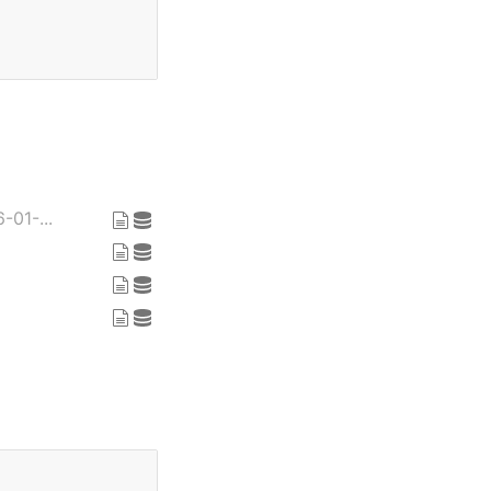
-01-...