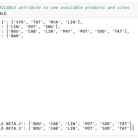
AILABLE attribute to see available products and sites
BLE
.1': ['SYO', 'TAT', 'NYA', 'LIN'],

': ['LIN', 'POT', 'SNG'],

': ['BOU', 'CAB', 'LIN', 'PAY', 'POT', 'SOD', 'TAT'],

: ['BAR',

LE-BETA.2': ['BOU', 'CAB', 'LIN', 'POT', 'SOD', 'TAT'],
