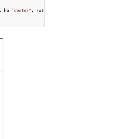
,
ha
=
"center"
,
rotation
=
90
)