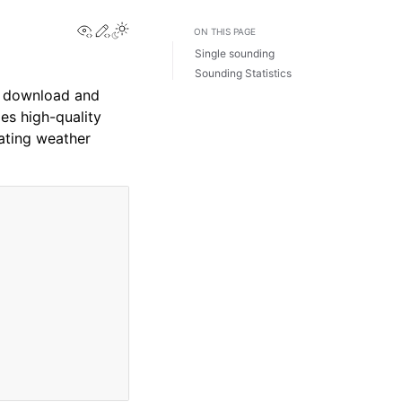
View this page
Edit this page
ON THIS PAGE
Single sounding
Sounding Statistics
to download and
s high-quality
uating weather