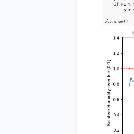
if
FL
%
plt
.
plt
.
show
()