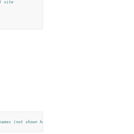
) site
names (not shown here)