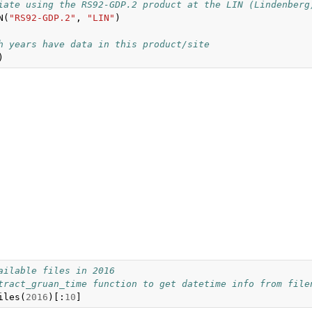
iate using the RS92-GDP.2 product at the LIN (Lindenberg
N
(
"RS92-GDP.2"
,
"LIN"
)
h years have data in this product/site
)
ailable files in 2016
tract_gruan_time function to get datetime info from file
iles
(
2016
)[:
10
]