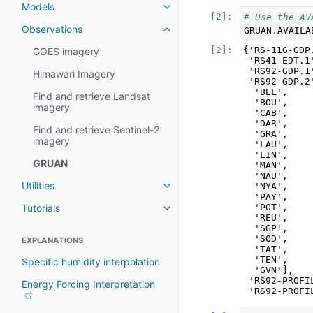
Models
# Use the AV
Observations
GRUAN
.
AVAILA
{'RS-11G-GDP
GOES imagery
 'RS41-EDT.1
 'RS92-GDP.1
Himawari Imagery
 'RS92-GDP.2'
  'BEL',

Find and retrieve Landsat
  'BOU',

imagery
  'CAB',

  'DAR',

Find and retrieve Sentinel-2
  'GRA',

imagery
  'LAU',

  'LIN',

GRUAN
  'MAN',

  'NAU',

Utilities
  'NYA',

  'PAY',

Tutorials
  'POT',

  'REU',

  'SGP',

  'SOD',

EXPLANATIONS
  'TAT',

  'TEN',

Specific humidity interpolation
  'GVN'],

 'RS92-PROFI
Energy Forcing Interpretation