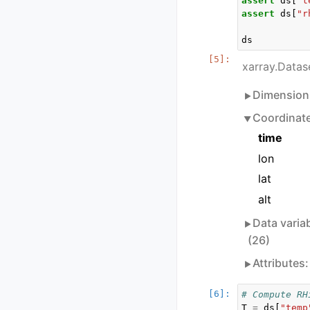
assert
ds
[
"t
assert
ds
[
"r
ds
xarray.Datas
Dimension
Coordinat
time
lon
lat
alt
Data varia
(26)
Attributes
# Compute RH
T
=
ds
[
"temp