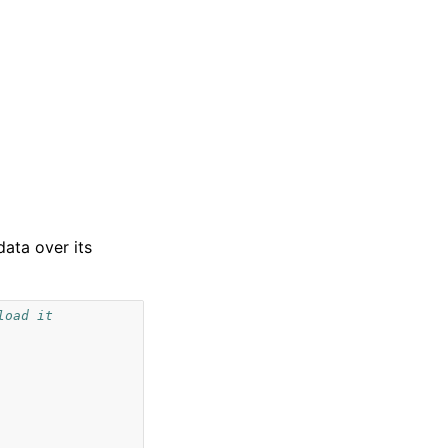
data over its
load it