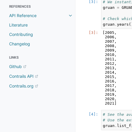
# We instant
REFERENCES
gruan
=
GRUA
API Reference
# Check whic
gruan
.
years
(
Literature
[2005,

Contributing
 2006,

 2007,

Changelog
 2008,

 2009,

 2010,

LINKS
 2011,

 2012,

Github
 2013,

 2014,

Contrails API
 2015,

 2016,

 2017,

Contrails.org
 2018,

 2019,

 2020,

# See the av
# Use the ex
gruan
.
list_f