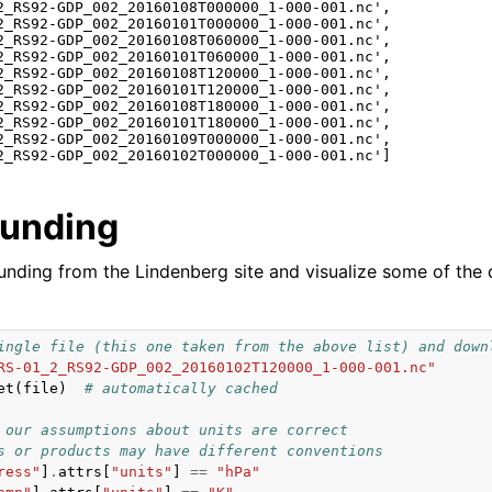
2_RS92-GDP_002_20160108T000000_1-000-001.nc',

2_RS92-GDP_002_20160101T000000_1-000-001.nc',

2_RS92-GDP_002_20160108T060000_1-000-001.nc',

2_RS92-GDP_002_20160101T060000_1-000-001.nc',

2_RS92-GDP_002_20160108T120000_1-000-001.nc',

2_RS92-GDP_002_20160101T120000_1-000-001.nc',

2_RS92-GDP_002_20160108T180000_1-000-001.nc',

2_RS92-GDP_002_20160101T180000_1-000-001.nc',

2_RS92-GDP_002_20160109T000000_1-000-001.nc',

ounding
ounding from the Lindenberg site and visualize some of the 
ingle file (this one taken from the above list) and down
RS-01_2_RS92-GDP_002_20160102T120000_1-000-001.nc"
et
(
file
)
# automatically cached
 our assumptions about units are correct
s or products may have different conventions
ress"
]
.
attrs
[
"units"
]
==
"hPa"