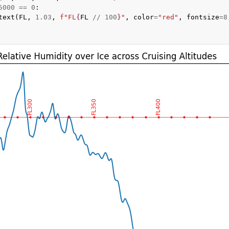
5000
==
0
:
text
(
FL
,
1.03
,
f
"FL
{
FL
//
100
}
"
,
color
=
"red"
,
fontsize
=
8