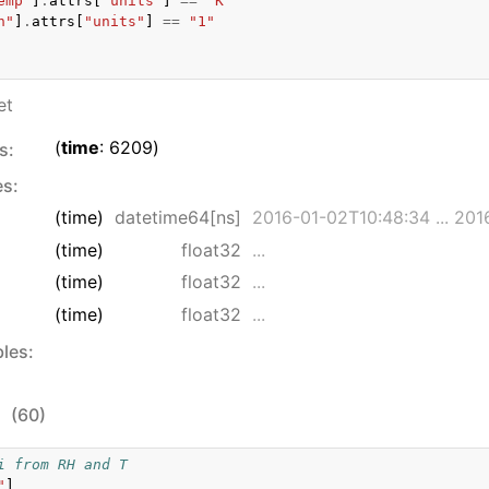
emp"
]
.
attrs
[
"units"
]
==
"K"
h"
]
.
attrs
[
"units"
]
==
"1"
et
time
: 6209
s:
es:
(time)
datetime64[ns]
2016-01-02T10:48:34 ... 2016
(time)
float32
...
(time)
float32
...
(time)
float32
...
bles:
:
(60)
i from RH and T
"
]