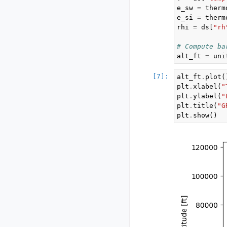
e_sw
=
therm
e_si
=
therm
rhi
=
ds
[
"rh
# Compute ba
alt_ft
=
uni
alt_ft
.
plot
(
plt
.
xlabel
(
"
plt
.
ylabel
(
"
plt
.
title
(
"G
plt
.
show
()