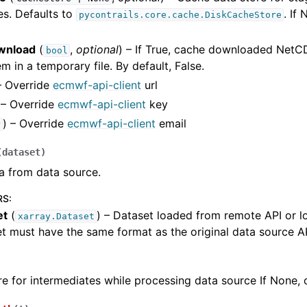
es. Defaults to
. If
pycontrails.core.cache.DiskCacheStore
wnload
(
,
optional
) – If True, cache downloaded NetCD
bool
m in a temporary file. By default, False.
– Override
ecmwf-api-client
url
 – Override
ecmwf-api-client
key
) – Override
ecmwf-api-client
email
r
(
dataset
)
a from data source.
RS
:
et
(
) – Dataset loaded from remote API or lo
xarray.Dataset
t must have the same format as the original data source API
e for intermediates while processing data source If None, c