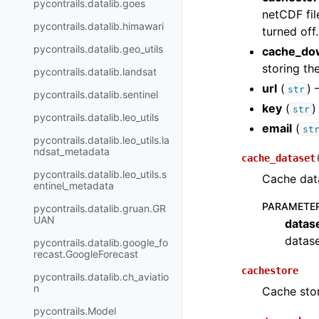
pycontrails.datalib.goes
netCDF fil
pycontrails.datalib.himawari
turned off.
pycontrails.datalib.geo_utils
cache_do
storing the
pycontrails.datalib.landsat
url
(
) 
str
pycontrails.datalib.sentinel
key
(
)
str
pycontrails.datalib.leo_utils
email
(
st
pycontrails.datalib.leo_utils.la
ndsat_metadata
cache_dataset
pycontrails.datalib.leo_utils.s
Cache dat
entinel_metadata
PARAMETE
pycontrails.datalib.gruan.GR
UAN
datas
datase
pycontrails.datalib.google_fo
recast.GoogleForecast
cachestore
pycontrails.datalib.ch_aviatio
n
Cache stor
pycontrails.Model