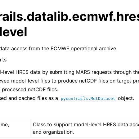
ails.datalib.ecmwf.hre
level
data access from the ECMWF operational archive.
rts
l-level HRES data by submitting MARS requests through t
eved model-level files to produce netCDF files on target pre
 processed netCDF files.
ed and cached files as a
object.
pycontrails.MetDataset
time,
Class to support model-level HRES data acc
and organization.