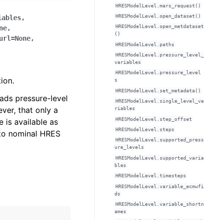
HRESModelLevel.mars_request()
HRESModelLevel.open_dataset()
iables
,
HRESModelLevel.open_metdataset
ne
,
()
url
=
None
,
HRESModelLevel.paths
HRESModelLevel.pressure_level_
variables
HRESModelLevel.pressure_level
ion.
s
HRESModelLevel.set_metadata()
ads pressure-level
HRESModelLevel.single_level_va
ver, that only a
riables
HRESModelLevel.step_offset
 is available as
HRESModelLevel.steps
 to nominal HRES
HRESModelLevel.supported_press
ure_levels
HRESModelLevel.supported_varia
bles
HRESModelLevel.timesteps
HRESModelLevel.variable_ecmwfi
ds
HRESModelLevel.variable_shortn
ames