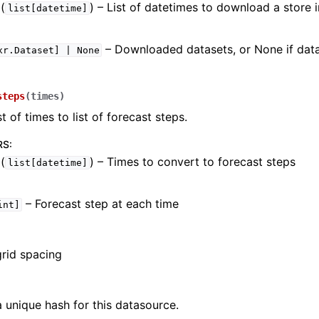
(
) – List of datetimes to download a store 
list[datetime]
– Downloaded datasets, or None if data
xr.Dataset]
|
None
steps
(
times
)
t of times to list of forecast steps.
RS
:
(
) – Times to convert to forecast steps
list[datetime]
– Forecast step at each time
int]
grid spacing
 unique hash for this datasource.