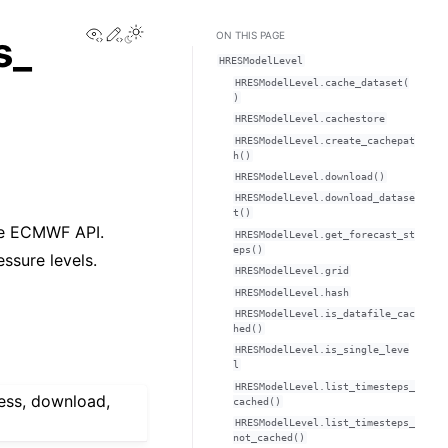
View this page
Edit this page
s_
ON THIS PAGE
HRESModelLevel
HRESModelLevel.cache_dataset(
)
HRESModelLevel.cachestore
HRESModelLevel.create_cachepat
h()
HRESModelLevel.download()
HRESModelLevel.download_datase
t()
he ECMWF API.
HRESModelLevel.get_forecast_st
eps()
ssure levels.
HRESModelLevel.grid
HRESModelLevel.hash
HRESModelLevel.is_datafile_cac
hed()
HRESModelLevel.is_single_leve
l
HRESModelLevel.list_timesteps_
ess, download,
cached()
HRESModelLevel.list_timesteps_
not_cached()