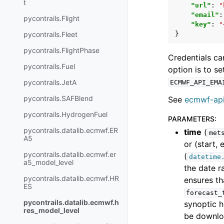
t
"url"
:
"
"email"
:
pycontrails.Flight
"key"
:
"
pycontrails.Fleet
}
pycontrails.FlightPhase
Credentials ca
pycontrails.Fuel
option is to s
pycontrails.JetA
ECMWF_API_EMA
pycontrails.SAFBlend
See
ecmwf-api
pycontrails.HydrogenFuel
PARAMETERS
:
pycontrails.datalib.ecmwf.ER
time
(
met
A5
or (start,
pycontrails.datalib.ecmwf.er
(
datetime
a5_model_level
the date r
pycontrails.datalib.ecmwf.HR
ensures th
ES
forecast_
pycontrails.datalib.ecmwf.h
synoptic h
res_model_level
be downloa