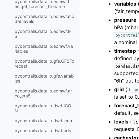
pycontrails.datalib.ecmwf.hr
variables
es.get_forecast_filename
[“air_temp
pycontrails.datalib.ecmwf.mo
pressure_
del_levels
hPa (mbar)
pycontrails.datalib.ecmwf.IF
pycontrai
S
a nominal 
pycontrails.datalib.ecmwf.va
timestep_
riables
defined b
pycontrails.datalib.gfs.GFSFo
recast
pandas.da
supported 
pycontrails.datalib.gfs.variab
“6h” out t
les
grid
(
floa
pycontrails.datalib.ecmwf.ar
co_era5
is set to 0.
forecast_
pycontrails.datalib.dwd.ICO
N
default, s
pycontrails.datalib.dwd.icon
levels
(
li
requests. B
pycontrails.datalib.dwd.ods
cachesto