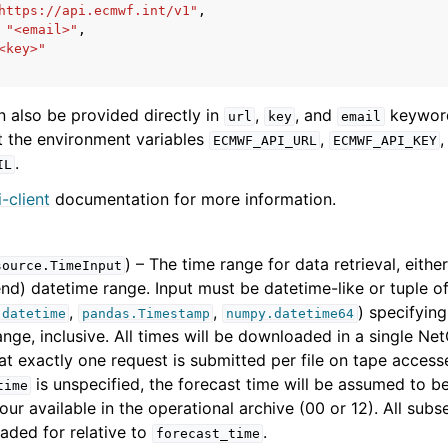
https://api.ecmwf.int/v1"
,
"<email>"
,
<key>"
n also be provided directly in
,
, and
keyword
url
key
email
et the environment variables
,
,
ECMWF_API_URL
ECMWF_API_KEY
.
IL
-client
documentation for more information.
) – The time range for data retrieval, eithe
source.TimeInput
 end) datetime range. Input must be datetime-like or tuple o
,
,
) specifying
.datetime
pandas.Timestamp
numpy.datetime64
ange, inclusive. All times will be downloaded in a single Net
at exactly one request is submitted per file on tape accesse
is unspecified, the forecast time will be assumed to b
time
our available in the operational archive (00 or 12). All subs
ded for relative to
.
forecast_time