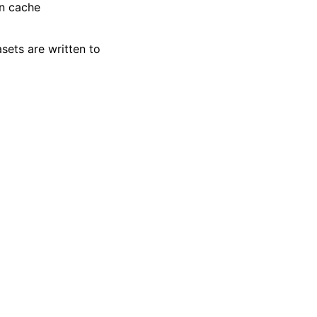
in cache
sets are written to