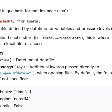
Unique hash for met instance (sha1)
ached
(
t
,
**
xr_kwargs
)
file defined by datetime for variables and pressure levels i
cloud cache store (i.e.
), this is where 
cache.GCPCacheStore
 a local file for access.
RS
:
) – Datetime of datafile
etime
kwargs
(
) – Additional kwargs passed directly to
Any
when opening files. By default, the foll
y.open_mfdataset()
f not specified:
hunks: {“time”: 1}
ngine: “netcdf4”
arallel: False