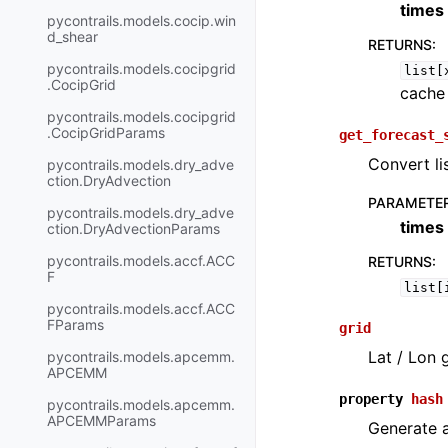
times
pycontrails.models.cocip.win
d_shear
RETURNS
:
pycontrails.models.cocipgrid
list[
.CocipGrid
cache
pycontrails.models.cocipgrid
.CocipGridParams
get_forecast_
Convert lis
pycontrails.models.dry_adve
ction.DryAdvection
PARAMETE
pycontrails.models.dry_adve
times
ction.DryAdvectionParams
pycontrails.models.accf.ACC
RETURNS
:
F
list[
pycontrails.models.accf.ACC
FParams
grid
Lat / Lon 
pycontrails.models.apcemm.
APCEMM
property
hash
pycontrails.models.apcemm.
APCEMMParams
Generate a