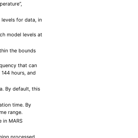
mperature”,
 levels for data, in
tch model levels at
ithin the bounds
requency that can
o 144 hours, and
a. By default, this
zation time. By
ime range.
de in MARS
aging processed