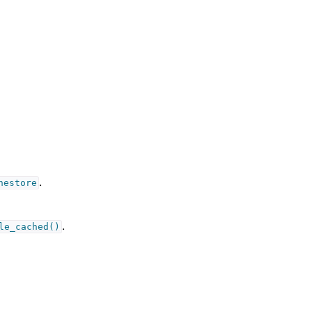
.
hestore
.
le_cached()