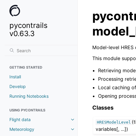
pycontr
pycontrails
model_
v0.63.3
Model-level HRES 
This module suppo
GETTING STARTED
Retrieving mode
Install
Processing retri
Develop
Local caching of
Opening process
Running Notebooks
Classes
USING PYCONTRAILS
Flight data
(
HRESModelLevel
variables[, ...])
Meteorology