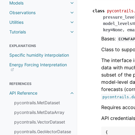
Models
class
pycontrails
Observations
pressure_leve
Utilities
model_levels
=
key
=
None
,
ema
Tutorials
Bases:
ECMWFA
EXPLANATIONS
Class to suppo
Specific humidity interpolation
The interface i
Energy Forcing Interpretation
data with much
subset of the p
model-level da
REFERENCES
forecasts (co
API Reference
pycontrails.d
pycontrails.MetDataset
Requires acco
pycontrails.MetDataArray
API credentials
pycontrails.VectorDataset
pycontrails.GeoVectorDatase
{