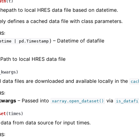
ath
(
t
)
hepath to local HRES data file based on datetime.
ely defines a cached data file with class parameters.
RS
:
) – Datetime of datafile
etime
|
pd.Timestamp
Path to local HRES data file
_kwargs
)
l data files are downloaded and available locally in the
cac
RS
:
kwargs
– Passed into
via
xarray.open_dataset()
is_datafi
set
(
times
)
ata from data source for input times.
RS
: