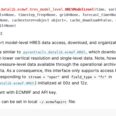
.datalib.ecmwf.hres_model_level.
HRESModelLevel
(
time
,
var
ls
=
None
,
timestep_freq
=
None
,
grid
=
None
,
forecast_time
=
No
None
,
cachestore
=
<object
object>
,
cache_download
=
False
,
il
=
None
)
PI
rt model-level HRES data access, download, and organizat
s similar to
, which downlo
pycontrails.datalib.ecmwf.HRES
 lower vertical resolution and single-level data. Note, howe
ressure-level data available through the operational archive
ta. As a consequence, this interface only supports access
rresponding to
and
in
stream
=
"oper"
field_type
=
"fc"
) initialized at 00z and 12z.
atalib.ecmwf.HRES
unt with ECMWF and API key.
 can be set in local
file:
~/.ecmwfapirc