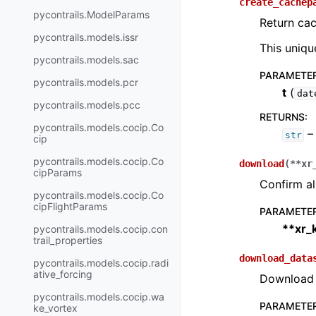
create_cachep
pycontrails.ModelParams
Return cac
pycontrails.models.issr
This uniqu
pycontrails.models.sac
PARAMETE
pycontrails.models.pcr
t
(
dat
pycontrails.models.pcc
RETURNS
:
pycontrails.models.cocip.Co
– 
str
cip
pycontrails.models.cocip.Co
download
(
**
xr
cipParams
Confirm al
pycontrails.models.cocip.Co
cipFlightParams
PARAMETE
**xr_
pycontrails.models.cocip.con
trail_properties
download_data
pycontrails.models.cocip.radi
ative_forcing
Download d
pycontrails.models.cocip.wa
PARAMETE
ke_vortex