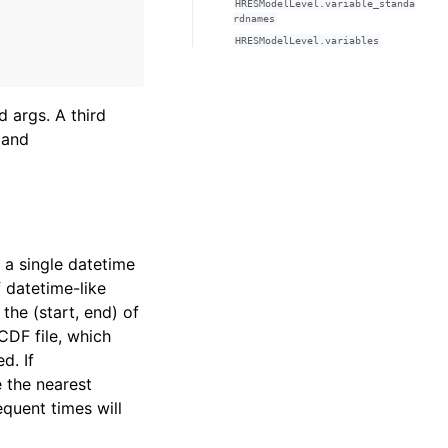
HRESModelLevel.variable_standa
rdnames
HRESModelLevel.variables
 args. A third
 and
r a single datetime
f datetime-like
 the (start, end) of
CDF file, which
d. If
e the nearest
equent times will