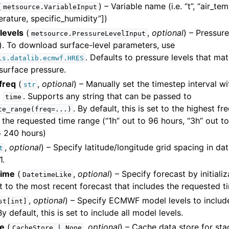
(
) – Variable name (i.e. “t”, “air_te
metsource.VariableInput
erature, specific_humidity”])
levels
(
,
optional
) – Pressure
metsource.PressureLevelInput
. To download surface-level parameters, use
. Defaults to pressure levels that ma
ls.datalib.ecmwf.HRES
surface pressure.
freq
(
,
optional
) – Manually set the timestep interval w
str
y
. Supports any string that can be passed to
time
. By default, this is set to the highest f
te_range(freq=...)
the requested time range (“1h” out to 96 hours, “3h” out t
o 240 hours)
,
optional
) – Specify latitude/longitude grid spacing in dat
t
1.
time
(
,
optional
) – Specify forecast by initiali
DatetimeLike
et to the most recent forecast that includes the requested t
,
optional
) – Specify ECMWF model levels to inclu
st[int]
y default, this is set to include all model levels.
re
(
,
optional
) – Cache data store for st
CacheStore
|
None