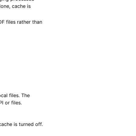
 None, cache is
F files rather than
cal files. The
 or files.
ache is turned off.