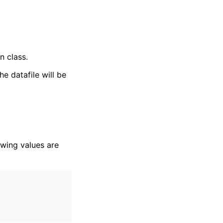
n class.
the datafile will be
owing values are