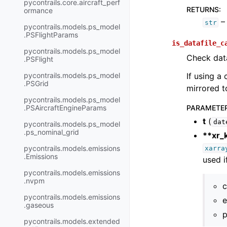
pycontrails.core.aircraft_perf
RETURNS
:
ormance
– 
str
pycontrails.models.ps_model
.PSFlightParams
is_datafile_c
pycontrails.models.ps_model
Check data
.PSFlight
pycontrails.models.ps_model
If using a 
.PSGrid
mirrored to
pycontrails.models.ps_model
.PSAircraftEngineParams
PARAMETE
t
(
dat
pycontrails.models.ps_model
.ps_nominal_grid
**xr_
pycontrails.models.emissions
xarra
.Emissions
used i
pycontrails.models.emissions
.nvpm
c
pycontrails.models.emissions
e
.gaseous
p
pycontrails.models.extended