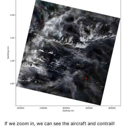
If we zoom in, we can see the aircraft and contrail!