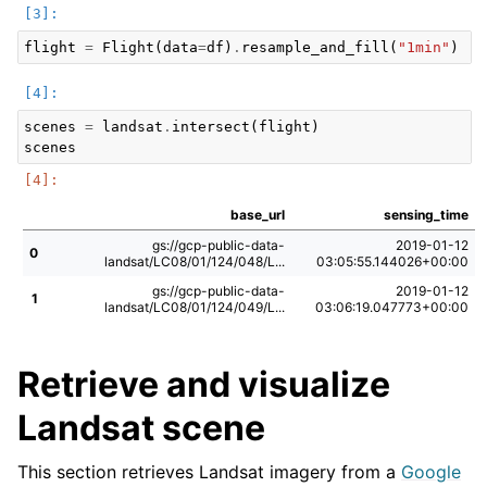
flight
=
Flight
(
data
=
df
)
.
resample_and_fill
(
"1min"
)
scenes
=
landsat
.
intersect
(
flight
)
scenes
base_url
sensing_time
gs://gcp-public-data-
2019-01-12
0
landsat/LC08/01/124/048/L...
03:05:55.144026+00:00
gs://gcp-public-data-
2019-01-12
1
landsat/LC08/01/124/049/L...
03:06:19.047773+00:00
Retrieve and visualize
Landsat scene
This section retrieves Landsat imagery from a
Google