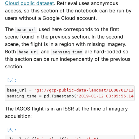
Cloud public dataset
. Retrieval uses anonymous
access, so this section of the notebook can be run by
users without a Google Cloud account.
The
used here corresponds to the first
base_url
scene found in the previous section. In the second
scene, the flight is in a region with missing imagery.
Both
and
are hard-coded so
base_url
sensing_time
this section can be run independently of the previous
section.
base_url
=
"gs://gcp-public-data-landsat/LC08/01/124/
sensing_time
=
pd
.
Timestamp
(
"2019-01-12 03:05:55.1440
The IAGOS flight is in an ISSR at the time of imagery
acquisition: