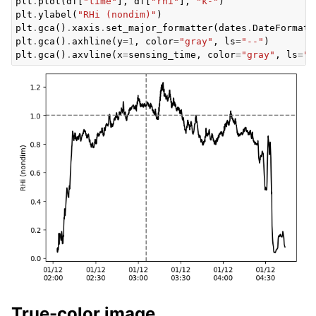
plt
.
plot
(
df
[
"time"
],
df
[
"rhi"
],
"k-"
)
plt
.
ylabel
(
"RHi (nondim)"
)
plt
.
gca
()
.
xaxis
.
set_major_formatter
(
dates
.
DateFormatt
plt
.
gca
()
.
axhline
(
y
=
1
,
color
=
"gray"
,
ls
=
"--"
)
plt
.
gca
()
.
axvline
(
x
=
sensing_time
,
color
=
"gray"
,
ls
=
"-
True-color image