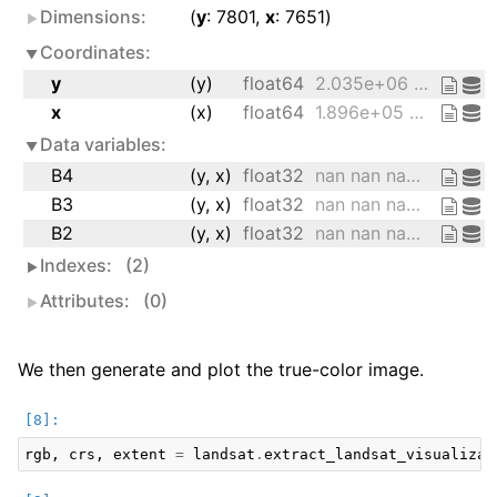
Dimensions:
y
: 7801
x
: 7651
Coordinates:
y
(y)
float64
2.035e+06 2.035e+06 ... 1.801e+06
x
(x)
float64
1.896e+05 1.896e+05 ... 4.191e+05
Data variables:
B4
(y, x)
float32
nan nan nan nan ... nan nan nan nan
B3
(y, x)
float32
nan nan nan nan ... nan nan nan nan
B2
(y, x)
float32
nan nan nan nan ... nan nan nan nan
Indexes:
(2)
Attributes:
(0)
We then generate and plot the true-color image.
rgb
,
crs
,
extent
=
landsat
.
extract_landsat_visualizat