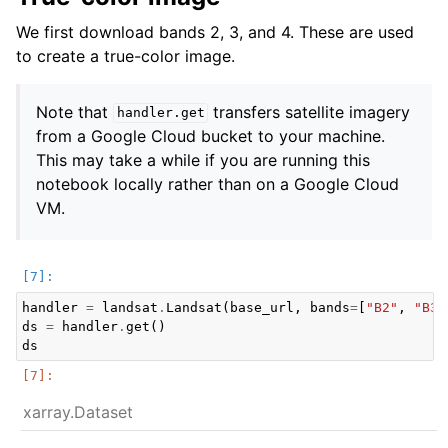
We first download bands 2, 3, and 4. These are used
to create a true-color image.
Note that
transfers satellite imagery
handler.get
from a Google Cloud bucket to your machine.
This may take a while if you are running this
notebook locally rather than on a Google Cloud
VM.
handler
=
landsat
.
Landsat
(
base_url
,
bands
=
[
"B2"
,
"B3"
ds
=
handler
.
get
()
ds
xarray.Dataset