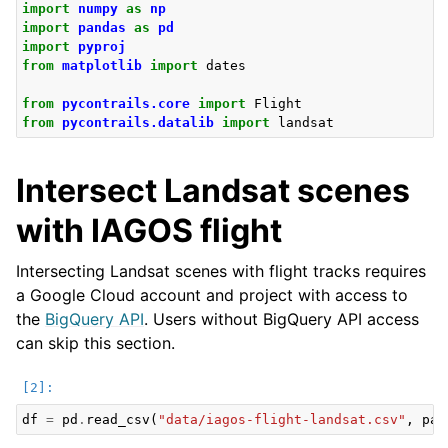
import
numpy
as
np
import
pandas
as
pd
import
pyproj
from
matplotlib
import
dates
from
pycontrails.core
import
Flight
from
pycontrails.datalib
import
landsat
Intersect Landsat scenes
with IAGOS flight
Intersecting Landsat scenes with flight tracks requires
a Google Cloud account and project with access to
the
BigQuery API
. Users without BigQuery API access
can skip this section.
df
=
pd
.
read_csv
(
"data/iagos-flight-landsat.csv"
,
par