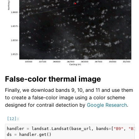
False-color thermal image
Finally, we download bands 9, 10, and 11 and use them
to create a false-color image using a color scheme
designed for contrail detection by
Google Research
.
handler
=
landsat
.
Landsat
(
base_url
,
bands
=
[
"B9"
,
"B10
ds
=
handler
.
get
()