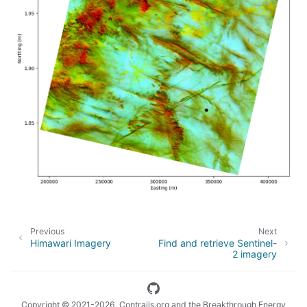
Previous
Next
Himawari Imagery
Find and retrieve Sentinel-
2 imagery
Copyright © 2021-2026, Contrails.org and the Breakthrough Energy