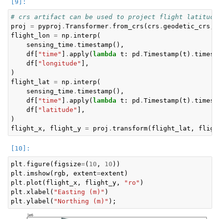
# crs artifact can be used to project flight latitude
proj
=
pyproj
.
Transformer
.
from_crs
(
crs
.
geodetic_crs
,
flight_lon
=
np
.
interp
(
sensing_time
.
timestamp
(),
df
[
"time"
]
.
apply
(
lambda
t
:
pd
.
Timestamp
(
t
)
.
timest
df
[
"longitude"
],
)
flight_lat
=
np
.
interp
(
sensing_time
.
timestamp
(),
df
[
"time"
]
.
apply
(
lambda
t
:
pd
.
Timestamp
(
t
)
.
timest
df
[
"latitude"
],
)
flight_x
,
flight_y
=
proj
.
transform
(
flight_lat
,
fligh
plt
.
figure
(
figsize
=
(
10
,
10
))
plt
.
imshow
(
rgb
,
extent
=
extent
)
plt
.
plot
(
flight_x
,
flight_y
,
"ro"
)
plt
.
xlabel
(
"Easting (m)"
)
plt
.
ylabel
(
"Northing (m)"
);