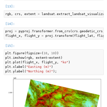
rgb
,
crs
,
extent
=
landsat
.
extract_landsat_visualizat
proj
=
pyproj
.
Transformer
.
from_crs
(
crs
.
geodetic_crs
,
flight_x
,
flight_y
=
proj
.
transform
(
flight_lat
,
fligh
plt
.
figure
(
figsize
=
(
10
,
10
))
plt
.
imshow
(
rgb
,
extent
=
extent
)
plt
.
plot
(
flight_x
,
flight_y
,
"ko"
)
plt
.
xlabel
(
"Easting (m)"
)
plt
.
ylabel
(
"Northing (m)"
);