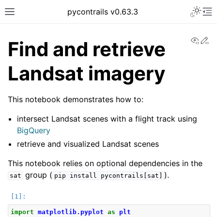
pycontrails v0.63.3
View
Ed
Find and retrieve
Landsat imagery
This notebook demonstrates how to:
intersect Landsat scenes with a flight track using
BigQuery
retrieve and visualized Landsat scenes
This notebook relies on optional dependencies in the
group (
).
sat
pip
install
pycontrails[sat]
import
matplotlib.pyplot
as
plt