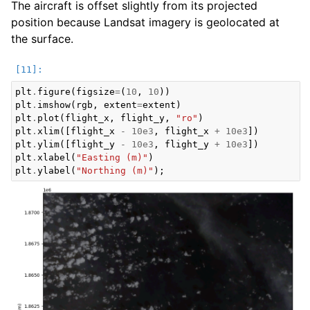
The aircraft is offset slightly from its projected
position because Landsat imagery is geolocated at
the surface.
plt
.
figure
(
figsize
=
(
10
,
10
))
plt
.
imshow
(
rgb
,
extent
=
extent
)
plt
.
plot
(
flight_x
,
flight_y
,
"ro"
)
plt
.
xlim
([
flight_x
-
10e3
,
flight_x
+
10e3
])
plt
.
ylim
([
flight_y
-
10e3
,
flight_y
+
10e3
])
plt
.
xlabel
(
"Easting (m)"
)
plt
.
ylabel
(
"Northing (m)"
);